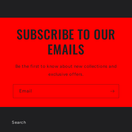
s
i
b
SUBSCRIBE TO OUR
l
EMAILS
e
c
o
Be the first to know about new collections and
exclusive offers.
n
t
Email
e
n
t
Search