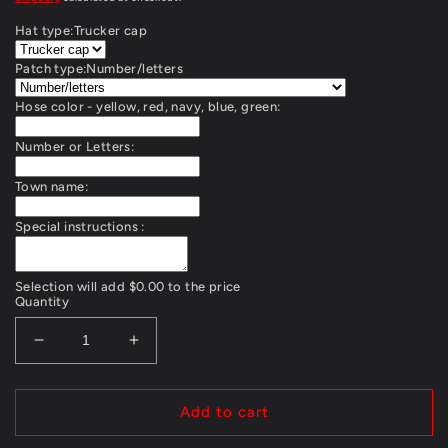
Hat type:
Trucker cap
Patch type:
Number/letters
Hose color - yellow, red, navy, blue, green:
Number or Letters:
Town name:
Special instructions :
Selection will add
$0.00
to the price
Quantity
Decrease
Increase
quantity
quantity
for
for
Firehose
Firehose
Add to cart
cap
cap