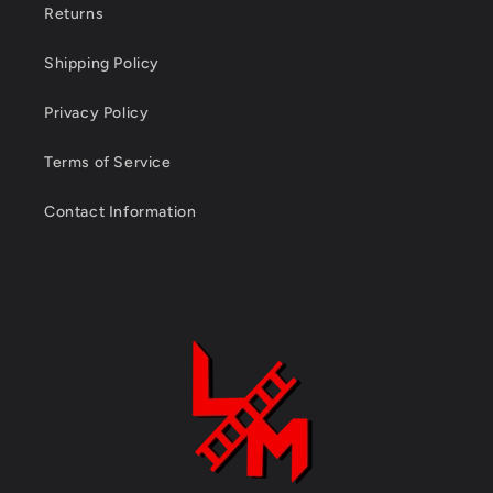
Returns
Shipping Policy
Privacy Policy
Terms of Service
Contact Information