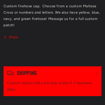
Custom firehose cap. Choose from a custom Maltese
Cross or numbers and letters. We also have yellow, blue,
navy, and green firehose! Message us for a full custom
patch!
Share
C
o
SHIPPING
l
Custom station hats will ship within 5-7 business
l
days.
a
p