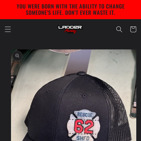
Skip to
YOU WERE BORN WITH THE ABILITY TO CHANGE
content
SOMEONE’S LIFE. DON’T EVER WASTE IT.
Cart
Skip to
product
information